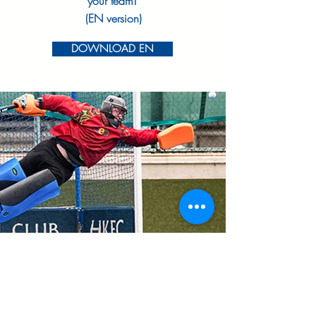
your team!
(EN version)
DOWNLOAD EN
DOWNLOA
D
Share our Information Sheet with