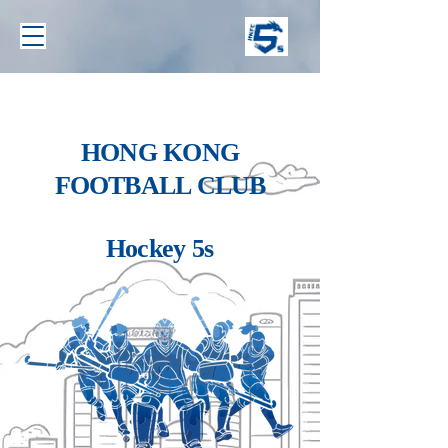
HONG KONG
FOOTBALL CLUB
Hockey 5s