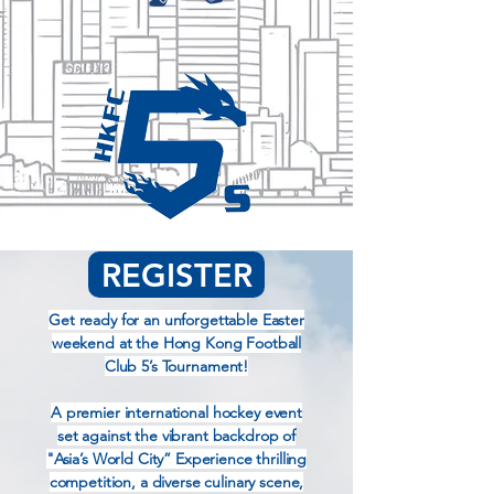
REGISTER
Get ready for an unforgettable Easter
weekend at the Hong Kong Football
Club 5’s Tournament!
A premier international hockey event
set against the vibrant backdrop of
"Asia’s World City” Experience thrilling
competition, a diverse culinary scene,