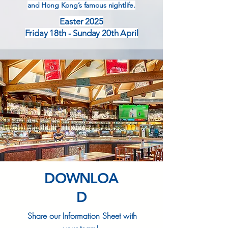
and Hong Kong’s famous nightlife.
Easter 2025
Friday 18th - Sunday 20th April
DOWNLOA
D
Share our Information Sheet with