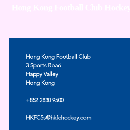
Hong Kong Football Club
Hockey
Hong Kong Football Club
3 Sports Road
Happy Valley
Hong Kong
+852 2830 9500
HKFC5s@hkfchockey.com