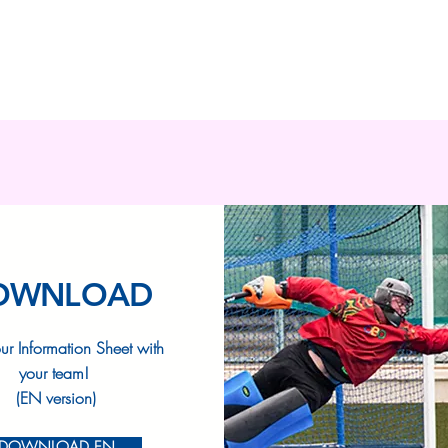
OWNLOAD
ur Information Sheet with
your team!
(EN version)
DOWNLOAD EN