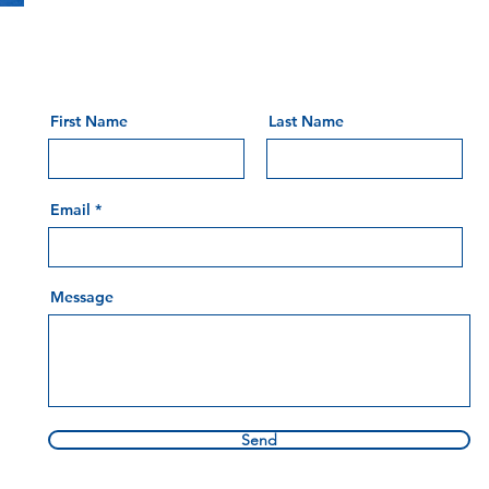
First Name
Last Name
Email
Message
Send