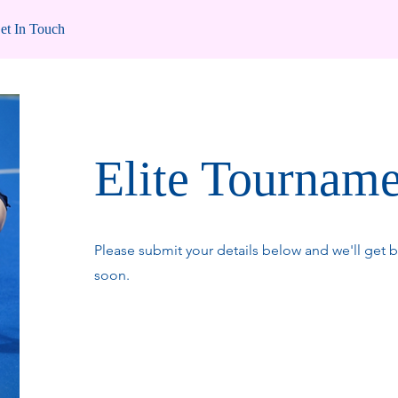
et In Touch
Elite Tournam
Please submit your details below and we'll get b
soon.