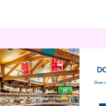
D
Share o