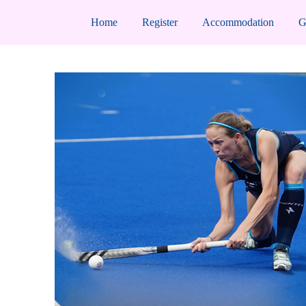
Home
Register
Accommodation
G