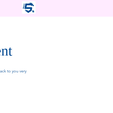
ent
ack to you very