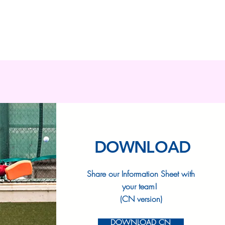
DOWNLOAD
Share our Information Sheet with
your team!
(CN version)
DOWNLOAD CN