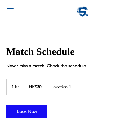
Match Schedule
Never miss a match: Check the schedule
30
Hong
1 hr
1
HK$30
Location 1
Kong
dollars
h
Book Now