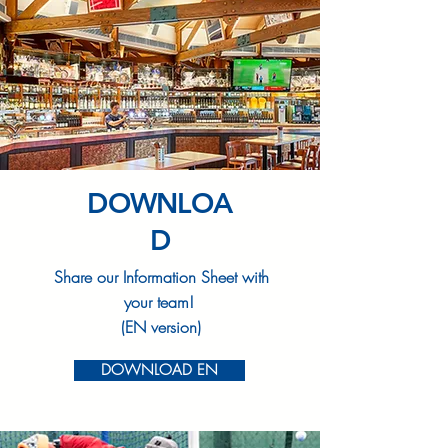
DOWNLOA
D
Share our Information Sheet with
your team!
(EN version)
DOWNLOAD EN