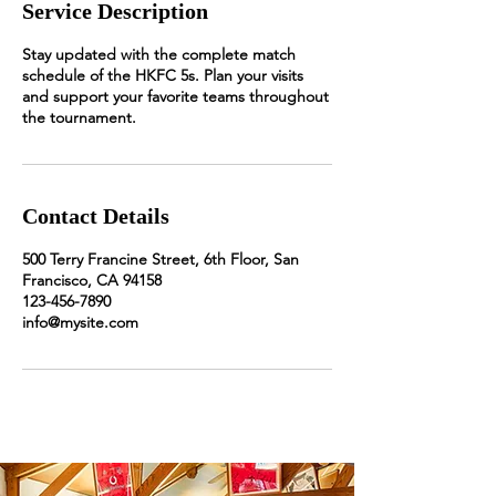
Service Description
Stay updated with the complete match
schedule of the HKFC 5s. Plan your visits
and support your favorite teams throughout
the tournament.
Contact Details
500 Terry Francine Street, 6th Floor, San
Francisco, CA 94158
123-456-7890
info@mysite.com