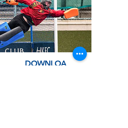
DOWNLOA
D
Share our Information Sheet with
your team!
(CN version)
DOWNLOAD CN